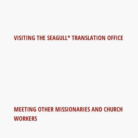
VISITING THE SEAGULL* TRANSLATION OFFICE
MEETING OTHER MISSIONARIES AND CHURCH
WORKERS