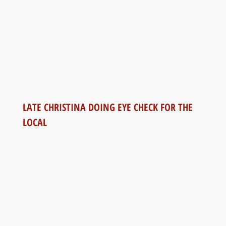
LATE CHRISTINA DOING EYE CHECK FOR THE
LOCAL