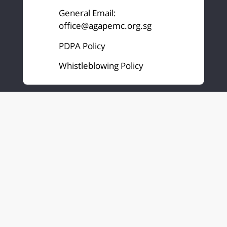
General Email:
office@agapemc.org.sg
PDPA Policy
Whistleblowing Policy