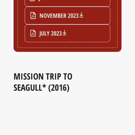
NOVEMBER 2023
JULY 2023
MISSION TRIP TO
SEAGULL* (2016)