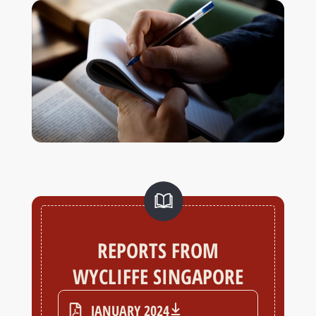
REPORTS FROM
WYCLIFFE SINGAPORE
JANUARY 2024