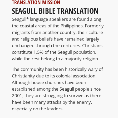
TRANSLATION MISSION
SEAGULL BIBLE TRANSLATION
Seagull* language speakers are found along
the coastal areas of the Philippines. Formerly
migrants from another country, their culture
and religious beliefs have remained largely
unchanged through the centuries. Christians
constitute 1.5% of the Seagull population,
while the rest belong to a majority religion.
The community has been historically wary of
Christianity due to its colonial association.
Although house churches have been
established among the Seagull people since
2001, they are struggling to survive as there
have been many attacks by the enemy,
especially on the leaders.