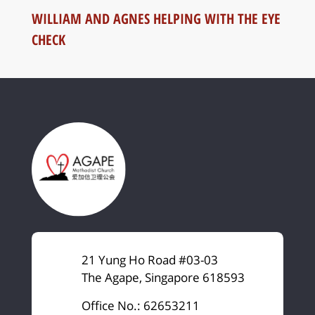
WILLIAM AND AGNES HELPING WITH THE EYE
CHECK
21 Yung Ho Road #03-03
The Agape, Singapore 618593
Office No.: 62653211