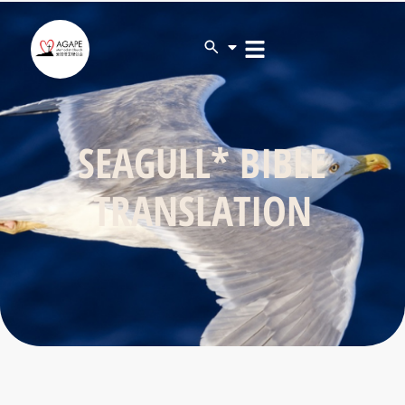
SEAGULL* BIBLE
TRANSLATION