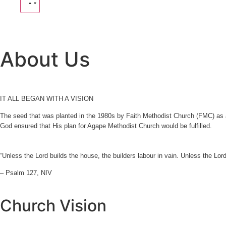
About Us
IT ALL BEGAN WITH A VISION
The seed that was planted in the 1980s by Faith Methodist Church (FMC) as a 
God ensured that His plan for Agape Methodist Church would be fulfilled.
“Unless the Lord builds the house, the builders labour in vain. Unless the Lor
– Psalm 127, NIV
Church Vision