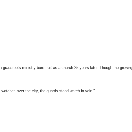
grassroots ministry bore fruit as a church 25 years later. Though the growing
d watches over the city, the guards stand watch in vain.”