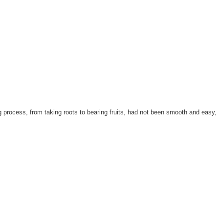
 process, from taking roots to bearing fruits, had not been smooth and easy,