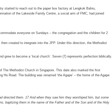
stry started to reach out to the paper box factory at Lengkok Bahru,
rmation of the Lakeside Family Centre, a social arm of FMC, had joined
accommodate everyone on Sundays – the congregation and the children for 2
hen created to integrate into the JPP. Under this direction, the Methodist
rew to become a ‘local church’. Seven (7) represents perfection biblically.
f The Methodist Church in Singapore. This date also marked the first
Yung Ho Road. The building was renamed ‘the Agape’ – the home of the Agape
 had directed them. 17 And when they saw him they worshiped him, but some
ns, baptizing them in the name of the Father and of the Son and of the Holy