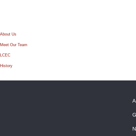
About Us
Meet Our Team
LCEC
History
A
G
N