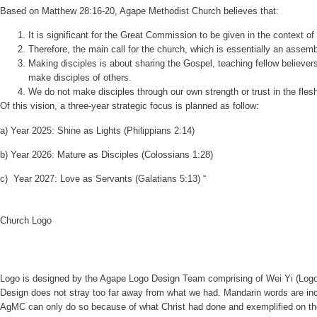
Based on Matthew 28:16-20, Agape Methodist Church believes that:
It is significant for the Great Commission to be given in the context o
Therefore, the main call for the church, which is essentially an assem
Making disciples is about sharing the Gospel, teaching fellow believers
make disciples of others.
We do not make disciples through our own strength or trust in the fle
Of this vision, a three-year strategic focus is planned as follow:
a)
Year 2025: Shine as Lights (Philippians 2:14)
b)
Year 2026: Mature as Disciples (Colossians 1:28)
c)
Year 2027: Love as Servants (Galatians 5:13) “
Church Logo
Logo is designed by the Agape Logo Design Team comprising of Wei Yi (Logo
Design does not stray too far away from what we had. Mandarin words are in
AgMC can only do so because of what Christ had done and exemplified on th