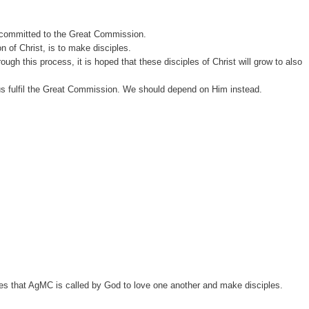
 be committed to the Great Commission.
n of Christ, is to make disciples.
gh this process, it is hoped that these disciples of Christ will grow to also
p us fulfil the Great Commission. We should depend on Him instead.
es that AgMC is called by God to love one another and make disciples.