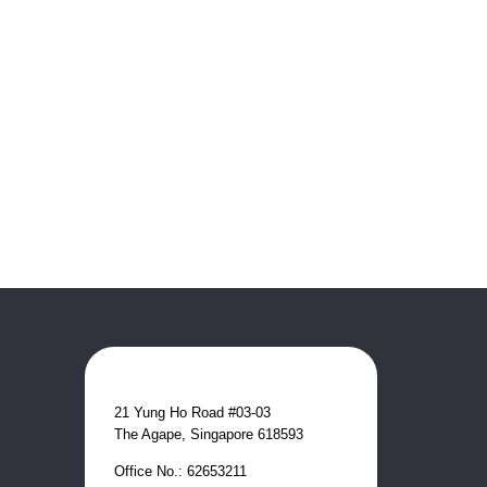
21 Yung Ho Road #03-03
The Agape, Singapore 618593
Office No.: 62653211