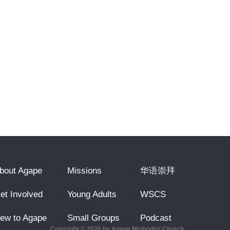
bout Agape
Missions
华语崇拜
et Involved
Young Adults
WSCS
ew to Agape
Small Groups
Podcast
Copyright © 2026 by Agape Methodist Church