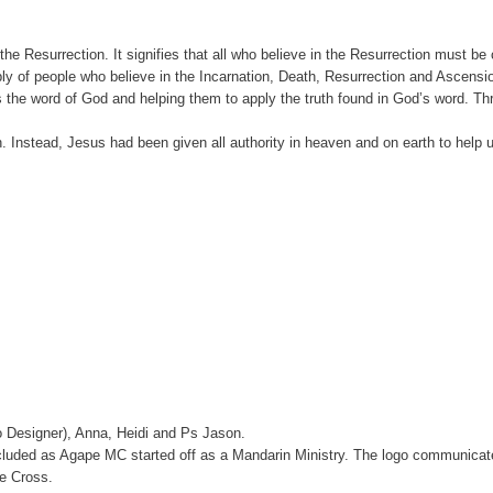
f the Resurrection. It signifies that all who believe in the Resurrection must
bly of people who believe in the Incarnation, Death, Resurrection and Ascensio
 the word of God and helping them to apply the truth found in God’s word. Throu
sh. Instead, Jesus had been given all authority in heaven and on earth to hel
 Designer), Anna, Heidi and Ps Jason.
cluded as Agape MC started off as a Mandarin Ministry. The logo communicat
e Cross.