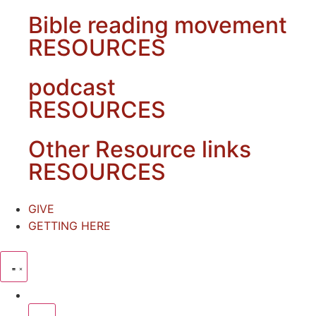
Bible reading movement
RESOURCES
podcast
RESOURCES
Other Resource links
RESOURCES
GIVE
GETTING HERE