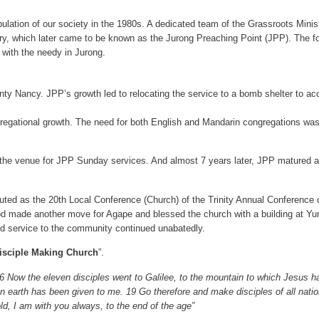
opulation of our society in the 1980s. A dedicated team of the Grassroots Mini
, which later came to be known as the Jurong Preaching Point (JPP). The fo
 with the needy in Jurong.
unty Nancy. JPP’s growth led to relocating the service to a bomb shelter to 
gregational growth. The need for both English and Mandarin congregations was t
 venue for JPP Sunday services. And almost 7 years later, JPP matured and g
ed as the 20th Local Conference (Church) of the Trinity Annual Conference o
, God made another move for Agape and blessed the church with a building at 
nd service to the community continued unabatedly.
isciple Making Church
”.
16 Now the eleven disciples went to Galilee, to the mountain to which Jesus
 earth has been given to me. 19 Go therefore and make disciples of all natio
d, I am with you always, to the end of the age”