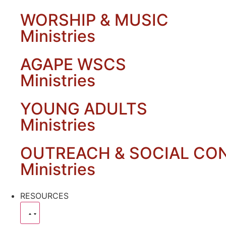
WORSHIP & MUSIC
Ministries
AGAPE WSCS
Ministries
YOUNG ADULTS
Ministries
OUTREACH & SOCIAL CO
Ministries
RESOURCES