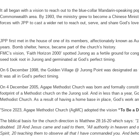
It all began with a vision to reach out to the blue-collar Mandarin-speaking p
Commonwealth area. By 1993, the ministry grew to become a Chinese Ministry
forces with JPP to cast a wider net to reach out, serve, and share God’s love
JPP first met in the house of one of its members, affectionately known as A
years. Bomb shelter, hence, became part of the church’s history.
FMC’s vision, ‘Faith Horizon 2000’ spotted Jurong as a fertile ground for con
seed took root in Jurong and germinated at God’s perfect timing.
On 6 December 1998, the Golden Village @ Jurong Point was designated as the
It was all in God’s perfect timing.
On 4 December 2005, Agape Methodist Church was born and formally constitut
footprint of a Methodist church on the Jurong soil. And in less than a year
Methodist Church. As a result of having a home base in place, God’s work a
“Since 2023, Agape Methodist Church (AgMC) adopted the vision
“To Be a D
The biblical basis for the church direction is Matthew 28:16-20 which says:
“
doubted. 18 And Jesus came and said to them, “All authority in heaven and on
Spirit, 20 teaching them to observe all that I have commanded you. And behol