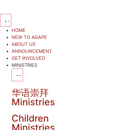
HOME
NEW TO AGAPE
ABOUT US
ANNOUNCEMENT
GET INVOLVED
MINISTRIES
华语崇拜
Ministries
Children
Ministries