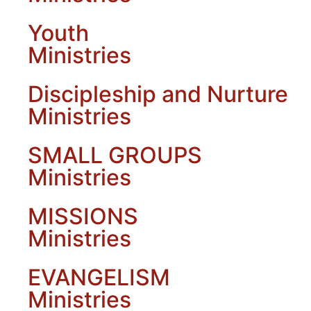
Youth
Ministries
Discipleship and Nurture
Ministries
SMALL GROUPS
Ministries
MISSIONS
Ministries
EVANGELISM
Ministries