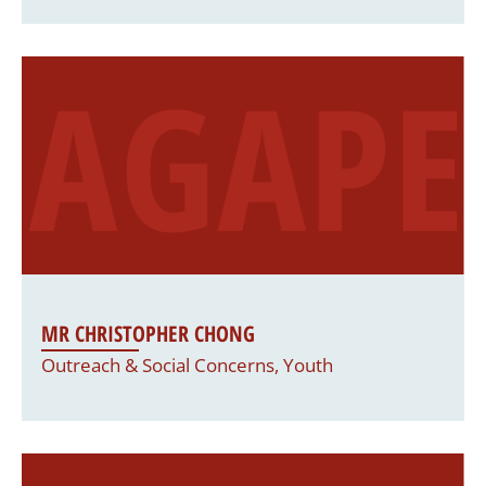
MR CHRISTOPHER CHONG
Outreach & Social Concerns, Youth