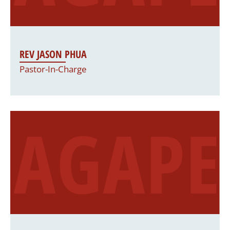
REV JASON PHUA
Pastor-In-Charge