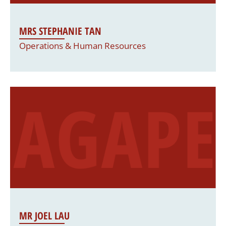
MRS STEPHANIE TAN
Operations & Human Resources
MR JOEL LAU