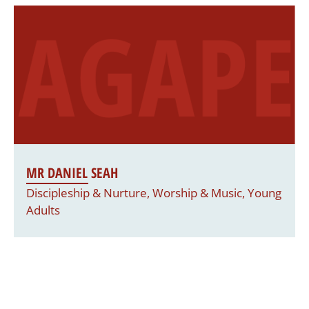
MR DANIEL SEAH
Discipleship & Nurture, Worship & Music, Young
Adults