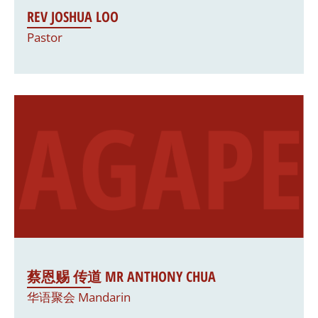
REV JOSHUA LOO
Pastor
蔡恩赐 传道 MR ANTHONY CHUA
华语聚会 Mandarin