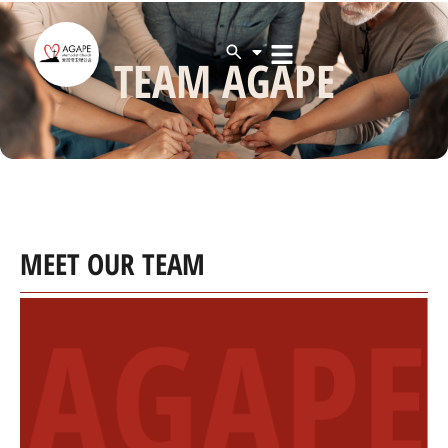
TEAM AGAPE
MEET OUR TEAM