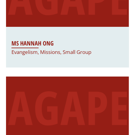
MS HANNAH ONG
Evangelism, Missions, Small Group