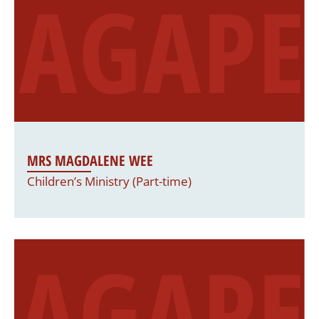
MRS MAGDALENE WEE
Children’s Ministry (Part-time)