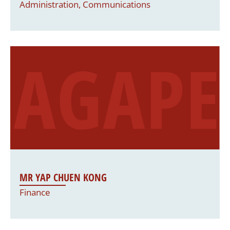
Administration, Communications
MR YAP CHUEN KONG
Finance