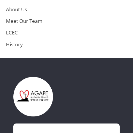
About Us
Meet Our Team
LCEC
History