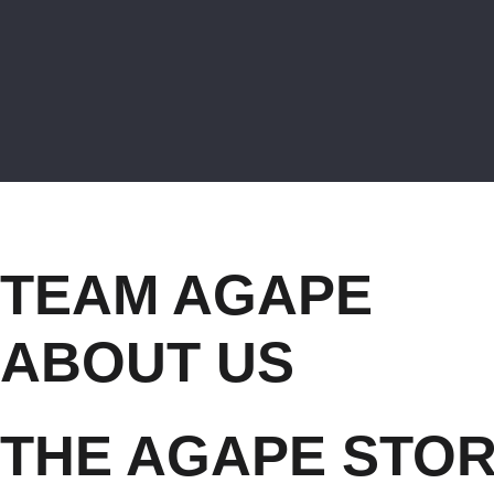
TEAM AGAPE
ABOUT US
THE AGAPE STO