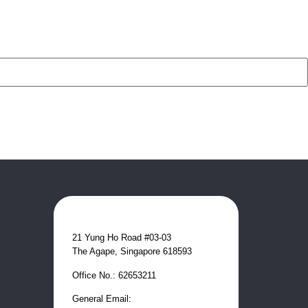
21 Yung Ho Road #03-03
The Agape, Singapore 618593
Office No.: 62653211
General Email: