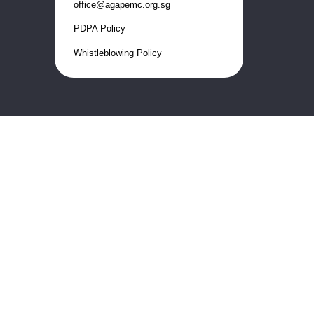
office@agapemc.org.sg
PDPA Policy
Whistleblowing Policy