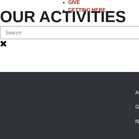
GIVE
GETTING HERE
OUR ACTIVITIES
A
G
N