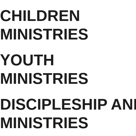
CHILDREN
MINISTRIES
YOUTH
MINISTRIES
DISCIPLESHIP A
MINISTRIES