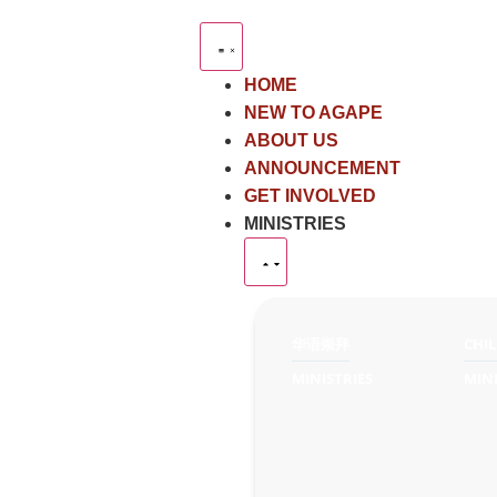
HOME
NEW TO AGAPE
ABOUT US
ANNOUNCEMENT
GET INVOLVED
MINISTRIES
华语崇拜
CHI
MINISTRIES
MINI