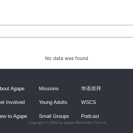
No data was found
bout Agape
Missions
华语崇拜
et Involved
Young Adults
WSCS
ew to Agape
Small Groups
Podcast
Copyright © 2026 by Agape Methodist Church