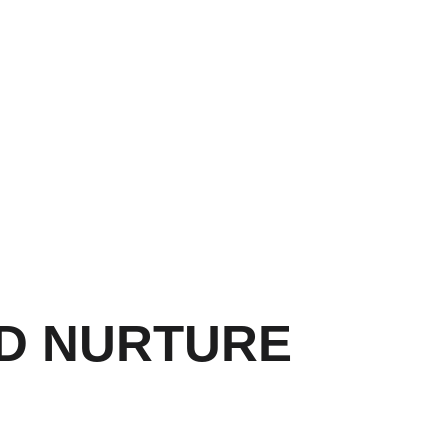
ND NURTURE