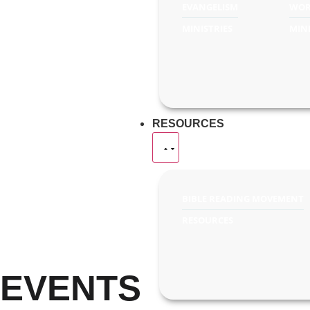
EVANGELISM
WOR
MINISTRIES
MINI
RESOURCES
BIBLE READING MOVEMENT
RESOURCES
EVENTS