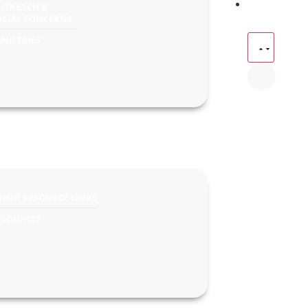
UTREACH &
OCIAL CONCERNS
INISTRIES
THER RESOURCE LINKS
ESOURCES