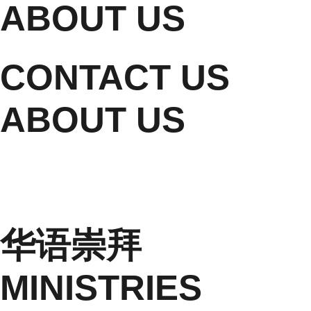
ABOUT US
CONTACT US
ABOUT US
华语崇拜
MINISTRIES