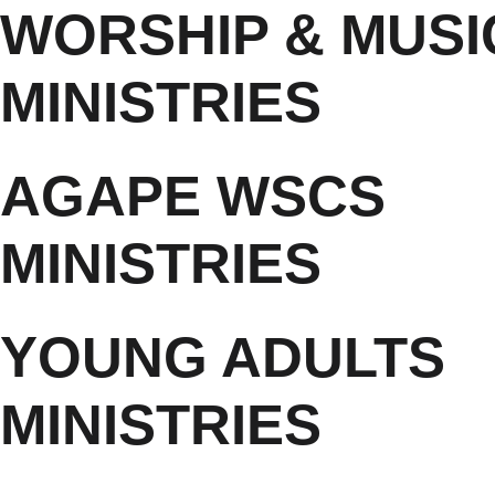
WORSHIP & MUSI
MINISTRIES
AGAPE WSCS
MINISTRIES
YOUNG ADULTS
MINISTRIES