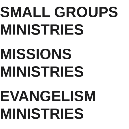
SMALL GROUPS
MINISTRIES
MISSIONS
MINISTRIES
EVANGELISM
MINISTRIES