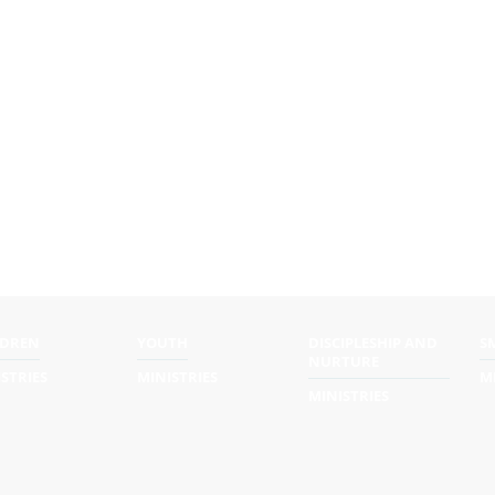
LDREN
YOUTH
DISCIPLESHIP AND
S
NURTURE
STRIES
MINISTRIES
M
MINISTRIES