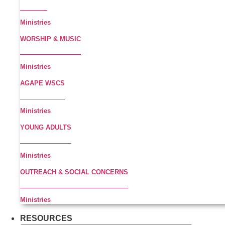
Ministries
WORSHIP & MUSIC
Ministries
AGAPE WSCS
Ministries
YOUNG ADULTS
Ministries
OUTREACH & SOCIAL CONCERNS
Ministries
RESOURCES