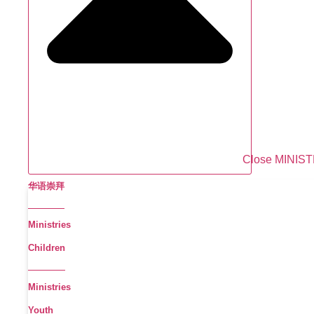
Close MINIS
华语崇拜
Ministries
Children
Ministries
Youth