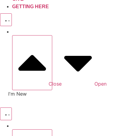
GETTING HERE
Close
Open
I'm New