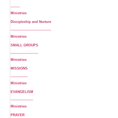
Ministries
Discipleship and Nurture
Ministries
SMALL GROUPS
Ministries
MISSIONS
Ministries
EVANGELISM
Ministries
PRAYER