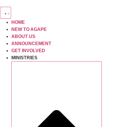
Skip
to
content
HOME
NEW TO AGAPE
ABOUT US
ANNOUNCEMENT
GET INVOLVED
MINISTRIES