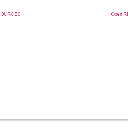
ESOURCES
Open 