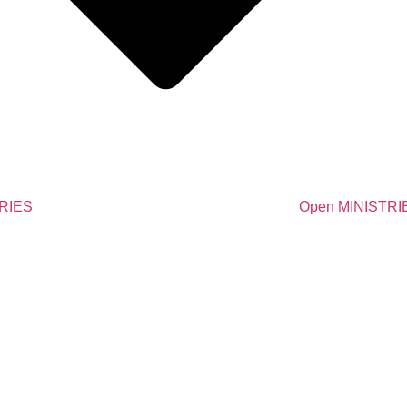
TRIES
Open MINISTRI