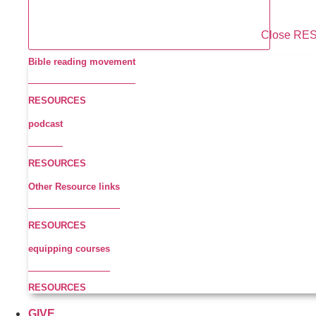
Close R
Bible reading movement
RESOURCES
podcast
RESOURCES
Other Resource links
RESOURCES
equipping courses
RESOURCES
GIVE