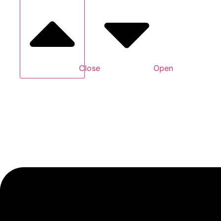
Close
Open